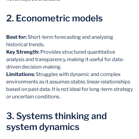
2. Econometric models
Best for:
Short-term forecasting and analysing
historical trends.
Key Strength:
Provides structured quantitative
analysis and transparency, making it useful for data-
driven decision-making.
Limitations:
Struggles with dynamic and complex
environments as it assumes stable, linear relationships
based on past data. It is not ideal for long-term strategy
or uncertain conditions.
3. Systems thinking and
system dynamics