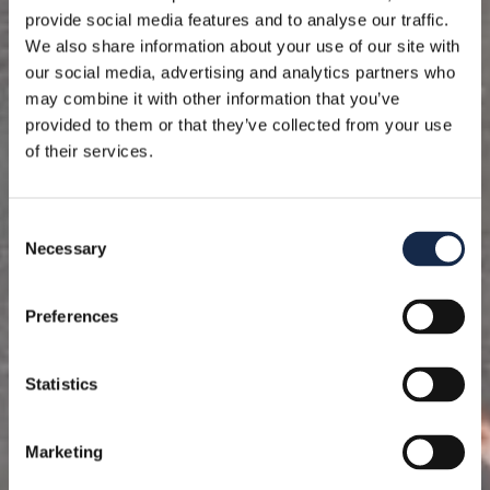
provide social media features and to analyse our traffic.
We also share information about your use of our site with
our social media, advertising and analytics partners who
may combine it with other information that you’ve
provided to them or that they’ve collected from your use
of their services.
Consent
Necessary
Selection
Preferences
Statistics
Marketing