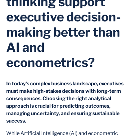
thinking support
executive decision-
making better than
AI and
econometrics?
In today’s complex business landscape, executives
must make high-stakes decisions with long-term
consequences. Choosing the right analytical
approach is crucial for predicting outcomes,
managing uncertainty, and ensuring sustainable
success.
While Artificial Intelligence (AI) and econometric