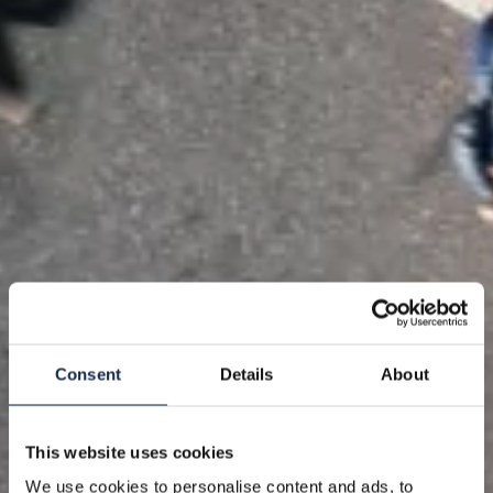
Consent
Details
About
This website uses cookies
We use cookies to personalise content and ads, to