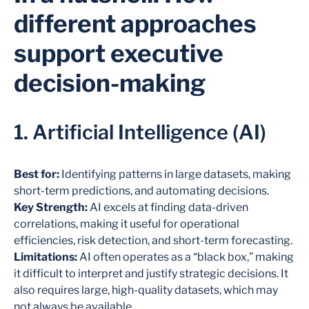
different approaches
support executive
decision-making
1. Artificial Intelligence (AI)
Best for:
Identifying patterns in large datasets, making
short-term predictions, and automating decisions.
Key Strength:
AI excels at finding data-driven
correlations, making it useful for operational
efficiencies, risk detection, and short-term forecasting.
Limitations:
AI often operates as a “black box,” making
it difficult to interpret and justify strategic decisions. It
also requires large, high-quality datasets, which may
not always be available.