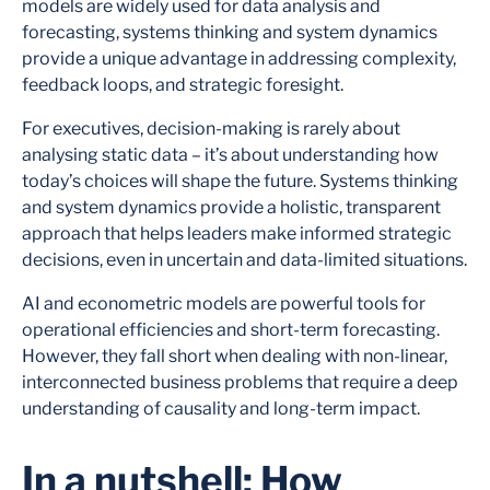
models are widely used for data analysis and
forecasting, systems thinking and system dynamics
provide a unique advantage in addressing complexity,
feedback loops, and strategic foresight.
For executives, decision-making is rarely about
analysing static data – it’s about understanding how
today’s choices will shape the future. Systems thinking
and system dynamics provide a holistic, transparent
approach that helps leaders make informed strategic
decisions, even in uncertain and data-limited situations.
AI and econometric models are powerful tools for
operational efficiencies and short-term forecasting.
However, they fall short when dealing with non-linear,
interconnected business problems that require a deep
understanding of causality and long-term impact.
In a nutshell: How