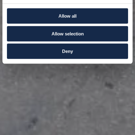
Allow all
Allow selection
Deny