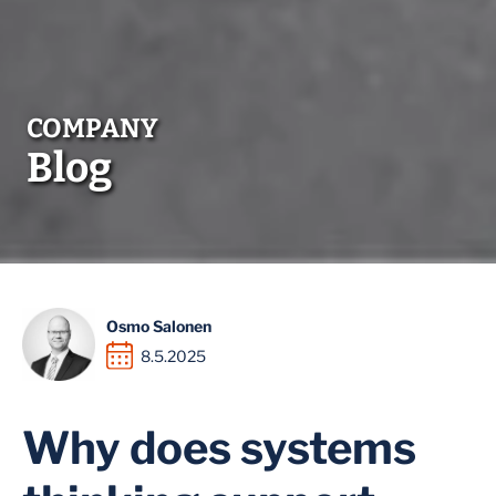
Blog
Osmo Salonen
8.5.2025
Why does systems