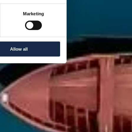
Marketing
Allow all