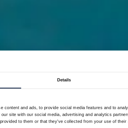
Details
e content and ads, to provide social media features and to analy
 our site with our social media, advertising and analytics partn
 provided to them or that they’ve collected from your use of their