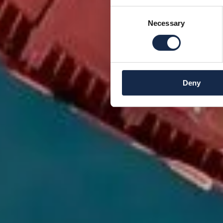
Consent
Necessary
Selection
Deny