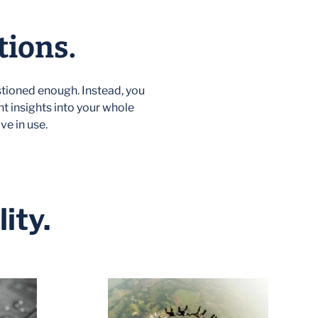
tions.
tioned enough. Instead, you
nt insights into your whole
ve in use.
ity.