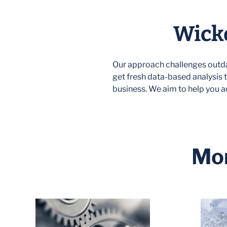
Wicke
Our approach challenges outda
get fresh data-based analysis t
business. We aim to help you a
Mor