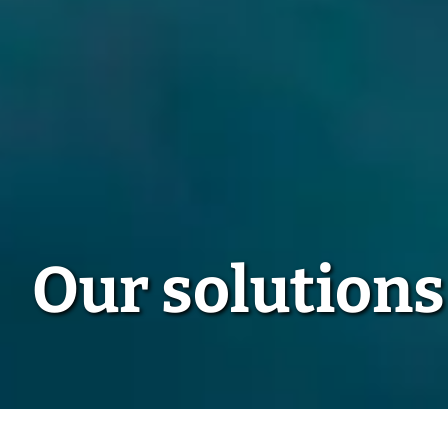
Our solutions