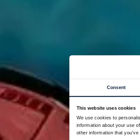
Consent
This website uses cookies
We use cookies to personalis
information about your use of
other information that you’ve