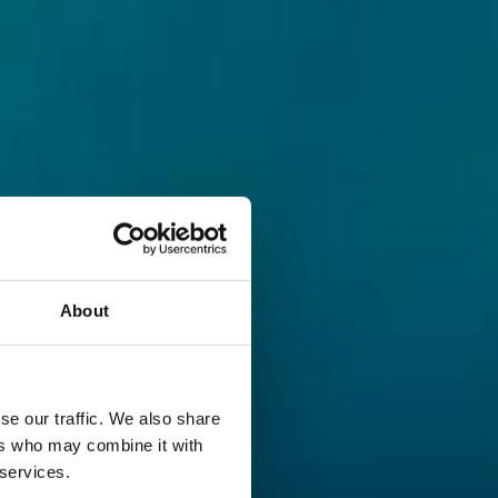
About
se our traffic. We also share
ers who may combine it with
 services.