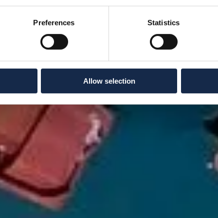
Preferences
Statistics
Allow selection