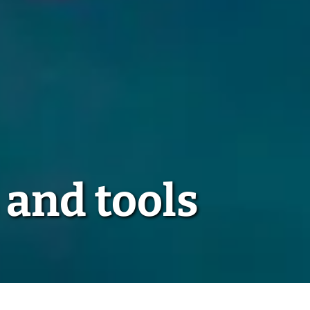
 and tools