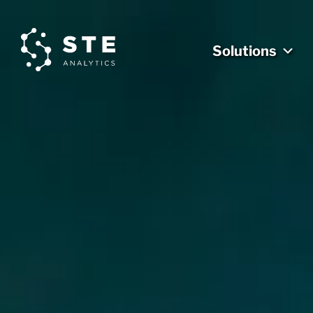
Solutions