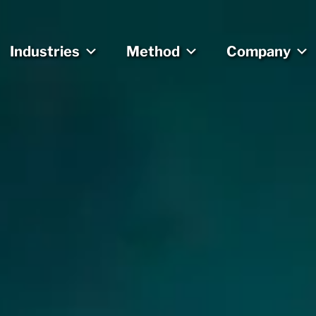
Industries
Method
Company