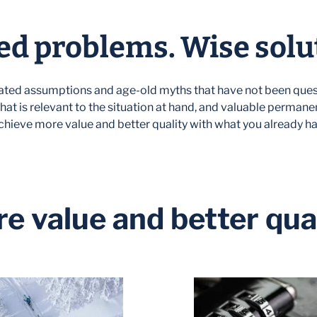
d problems. Wise solu
ted assumptions and age-old myths that have not been ques
hat is relevant to the situation at hand, and valuable permane
chieve more value and better quality with what you already ha
e value and better qual