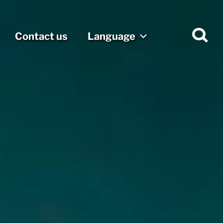
Contact us
Language