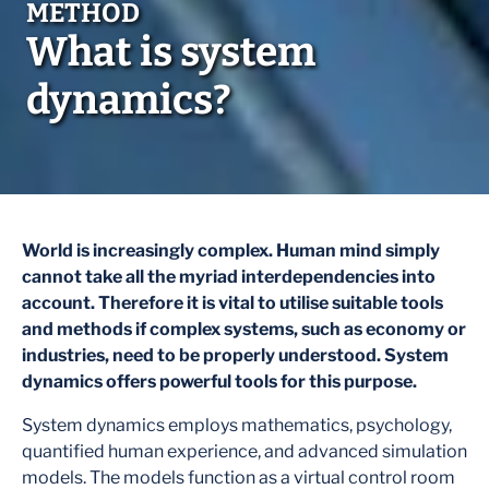
What is system
dynamics?
World is increasingly complex. Human mind simply
cannot take all the myriad interdependencies into
account. Therefore it is vital to utilise suitable tools
and methods if complex systems, such as economy or
industries, need to be properly understood. System
dynamics offers powerful tools for this purpose.
System dynamics employs mathematics, psychology,
quantified human experience, and advanced simulation
models. The models function as a virtual control room