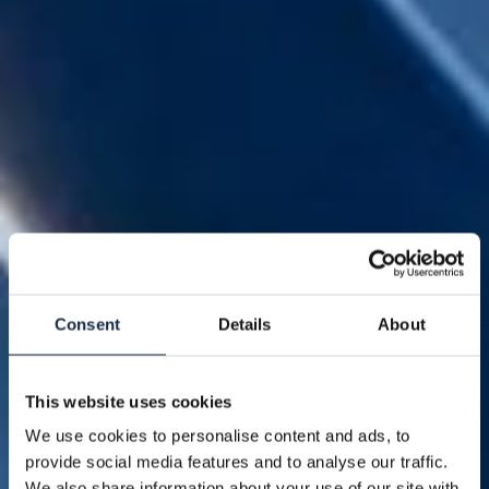
Consent
Details
About
This website uses cookies
We use cookies to personalise content and ads, to
provide social media features and to analyse our traffic.
We also share information about your use of our site with