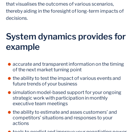
that visualises the outcomes of various scenarios,
thereby aiding in the foresight of long-term impacts of
decisions.
System dynamics provides for
example
accurate and transparent information on the timing
of the next market turning point
the ability to test the impact of various events and
future trends of your business
simulation model-based support for your ongoing
strategic work with participation in monthly
executive team meetings
the ability to estimate and asses customers’ and
competitors’ situations and responses to your
actions
tools to predict and improve your negotiating power