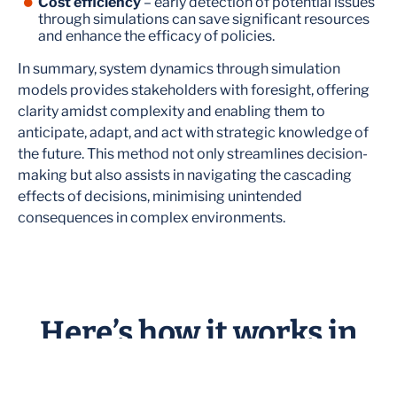
Cost efficiency
– early detection of potential issues
through simulations can save significant resources
and enhance the efficacy of policies.
In summary, system dynamics through simulation
models provides stakeholders with foresight, offering
clarity amidst complexity and enabling them to
anticipate, adapt, and act with strategic knowledge of
the future. This method not only streamlines decision-
making but also assists in navigating the cascading
effects of decisions, minimising unintended
consequences in complex environments.
Here’s how it works in
practice