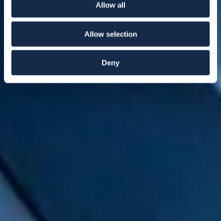
Allow all
Allow selection
Deny