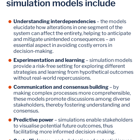
simulation models include
Understanding interdependencies
– the models
elucidate how alterations in one segment of the
system can affect the entirety, helping to anticipate
and mitigate unintended consequences – an
essential aspect in avoiding costly errors in
decision-making.
Experimentation and learning
– simulation models
provide a risk-free setting for exploring different
strategies and learning from hypothetical outcomes
without real-world repercussions.
Communication and consensus building
– by
making complex processes more comprehensible,
these models promote discussions among diverse
stakeholders, thereby fostering understanding and
consensus.
Predictive power
– simulations enable stakeholders
to visualise potential future outcomes, thus
facilitating more informed decision-making.