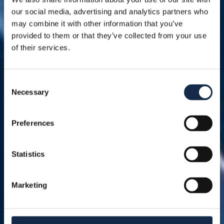
our social media, advertising and analytics partners who
may combine it with other information that you’ve
provided to them or that they’ve collected from your use
of their services.
Consent
Necessary
Selection
Preferences
Statistics
Marketing