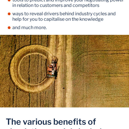
in relation to customers and competitors
ways to reveal drivers behind industry cycles and
help for you to capitalise on the knowledge
and much more.
The various benefits of