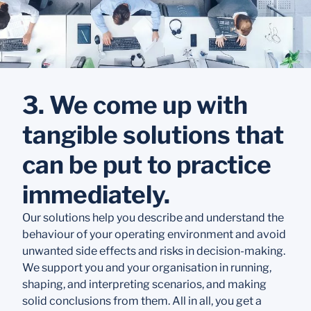
3. We come up with
tangible solutions that
can be put to practice
immediately.
Our solutions help you describe and understand the
behaviour of your operating environment and avoid
unwanted side effects and risks in decision-making.
We support you and your organisation in running,
shaping, and interpreting scenarios, and making
solid conclusions from them. All in all, you get a