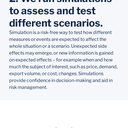
to assess and test
different scenarios.
Simulation is a risk-free way to test how different
measures or events are expected to affect the
whole situation or a scenario. Unexpected side
effects may emerge, or new information is gained
on expected effects – for example when and how
much the subject of interest, such as price, demand,
export volume, or cost, changes. Simulations
provide confidence in decision-making and aid in
risk management.