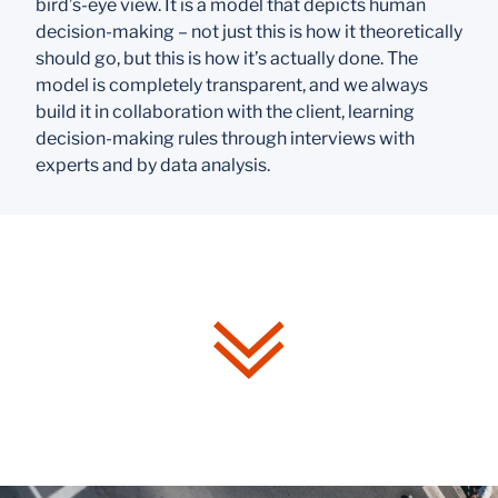
bird’s-eye view. It is a model that depicts human
decision-making – not just
this is how it theoretically
should go
, but
this is how it’s actually done.
The
model is completely transparent, and we always
build it in collaboration with the client, learning
decision-making rules through interviews with
experts and by data analysis.