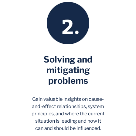
Solving and
mitigating
problems
Gain valuable insights on cause-
and-effect relationships, system
principles, and where the current
situation is leading and how it
can and should be influenced.