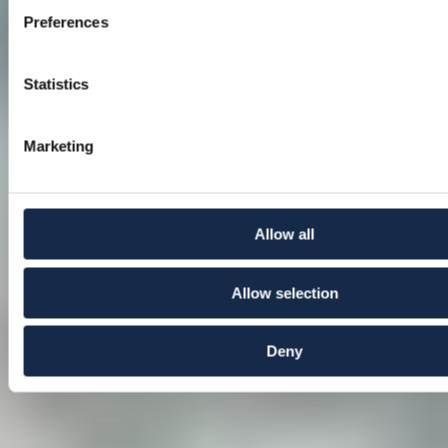
Preferences
Statistics
Marketing
Allow all
Allow selection
Deny