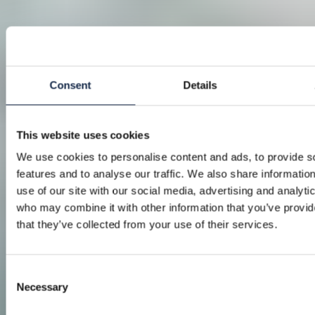
Consent
Details
This website uses cookies
We use cookies to personalise content and ads, to provide s
features and to analyse our traffic. We also share informatio
use of our site with our social media, advertising and analyti
who may combine it with other information that you’ve provid
that they’ve collected from your use of their services.
Consent
Necessary
Selection