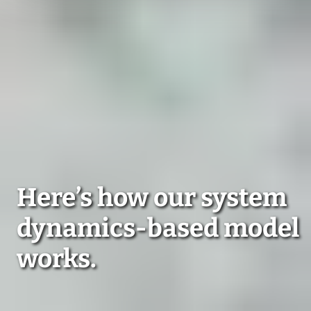
Here’s how our system
dynamics-based model
works.