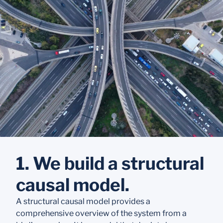
1. We build a structural
causal model.
A structural causal model provides a
comprehensive overview of the system from a