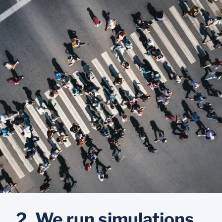
2. We run simulations