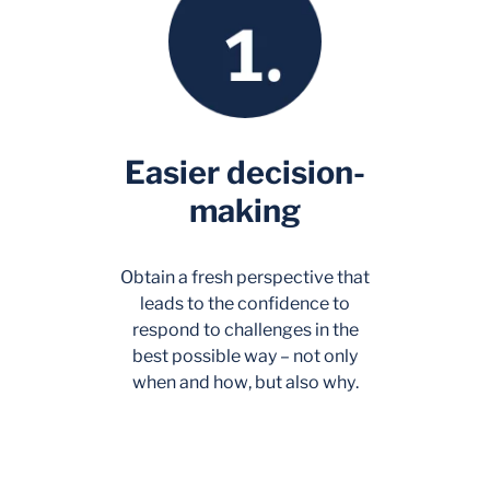
Easier decision-
making
Obtain a fresh perspective that
leads to the confidence to
respond to challenges in the
best possible way – not only
when
and
how
, but also
why
.