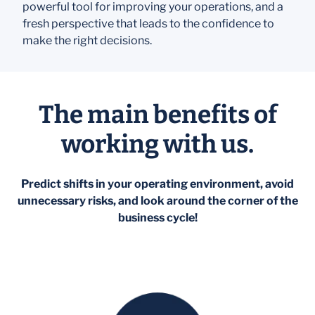
powerful tool for improving your operations, and a
fresh perspective that leads to the confidence to
make the right decisions.
The main benefits of
working with us.
Predict shifts in your operating environment, avoid
unnecessary risks, and look around the corner of the
business cycle!