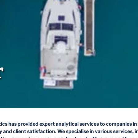
r
ics has provided expert analytical services to companies in 
 and client satisfaction. We specialise in various services, i