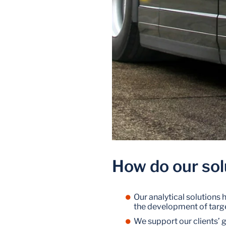
How do our sol
Our analytical solutions
the development of targe
We support our clients’ 