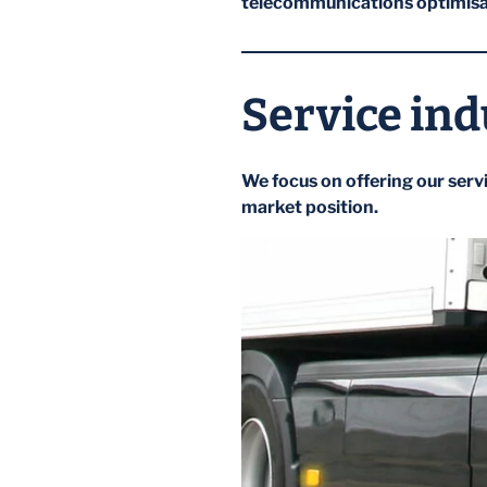
telecommunications optimisat
Service ind
We focus on offering our serv
market position.