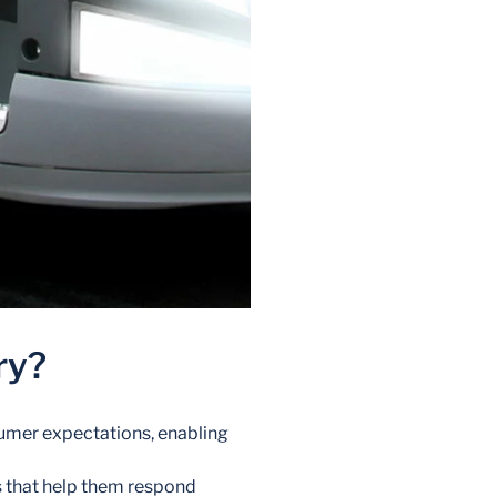
ry?
sumer expectations, enabling
s that help them respond