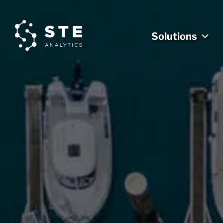
Solutions