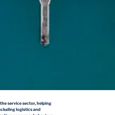
the service sector, helping
ncluding logistics and