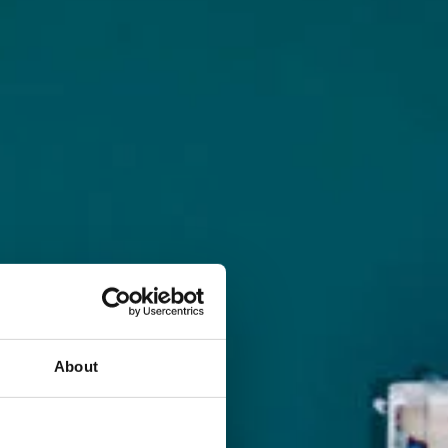
About