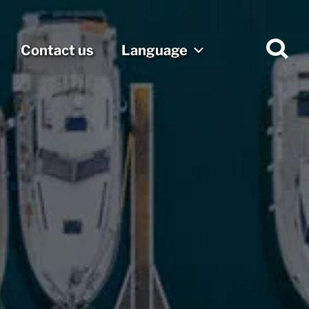
Contact us
Language