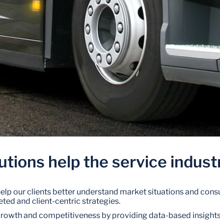
utions help the service indust
 help our clients better understand market situations and con
ted and client-centric strategies.
growth and competitiveness by providing data-based insight