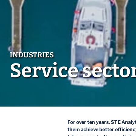
Service secto
For over ten years, STE Analyt
them achieve better efficiency