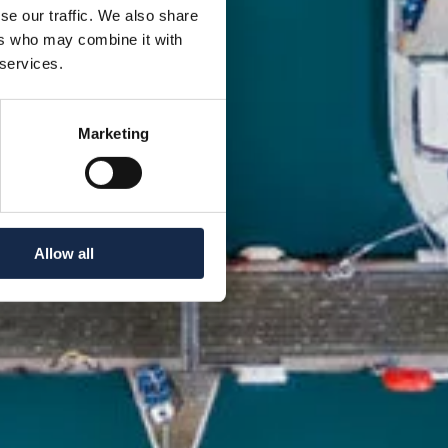
se our traffic. We also share
ers who may combine it with
 services.
Marketing
Allow all