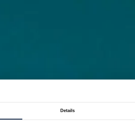
Details