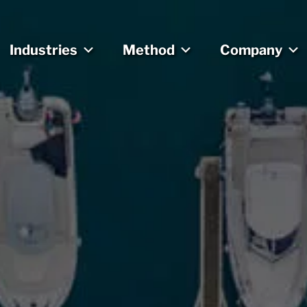
Industries
Method
Company