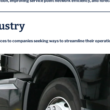
ion, improving service point network efficiency, and fore
ustry
ices to companies seeking ways to streamline their operati