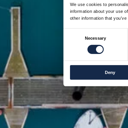
We use cookies to personalis
information about your use of
other information that you’ve
Consent
Necessary
Selection
Deny