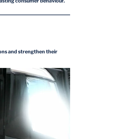
casting consumer behaviour.
ons and strengthen their