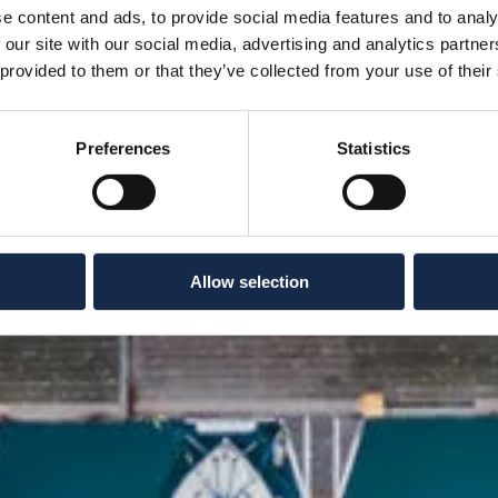
e content and ads, to provide social media features and to analy
 our site with our social media, advertising and analytics partn
 provided to them or that they’ve collected from your use of their
Preferences
Statistics
Allow selection