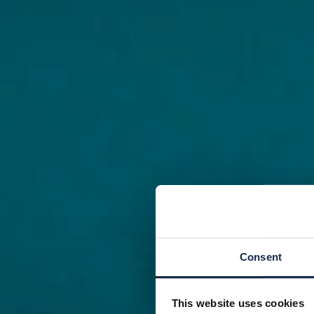
Consent
This website uses cookies