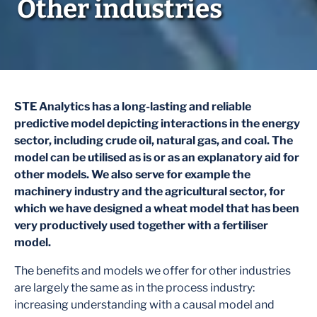
Other industries
STE Analytics has a long-lasting and reliable
predictive model depicting interactions in the energy
sector, including crude oil, natural gas, and coal. The
model can be utilised
as is
or as an explanatory aid for
other models. We also serve for example the
machinery industry and the agricultural sector, for
which we have designed a wheat model that has been
very productively used together with a fertiliser
model.
The benefits and models we offer for other industries
are largely the same as in the process industry:
increasing understanding with a causal model and