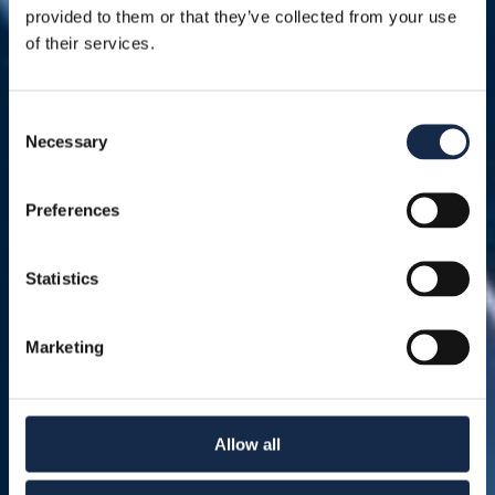
provided to them or that they’ve collected from your use
of their services.
Consent
Necessary
Selection
Preferences
Statistics
Marketing
Allow all