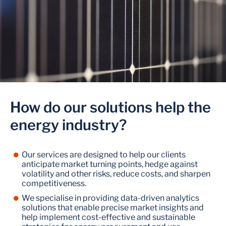
How do our solutions help the
energy industry?
Our services are designed to help our clients
anticipate market turning points, hedge against
volatility and other risks, reduce costs, and sharpen
competitiveness.
We specialise in providing data-driven analytics
solutions that enable precise market insights and
help implement cost-effective and sustainable