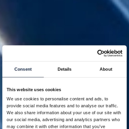
Consent
Details
About
This website uses cookies
We use cookies to personalise content and ads, to
provide social media features and to analyse our traffic.
We also share information about your use of our site with
our social media, advertising and analytics partners who
may combine it with other information that you’ve