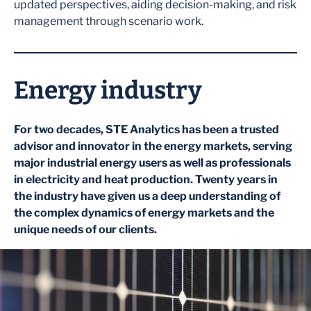
updated perspectives, aiding decision-making, and risk
management through scenario work.
Energy industry
For two decades, STE Analytics has been a trusted
advisor and innovator in the energy markets, serving
major industrial energy users as well as professionals
in electricity and heat production. Twenty years in
the industry have given us a deep understanding of
the complex dynamics of energy markets and the
unique needs of our clients.