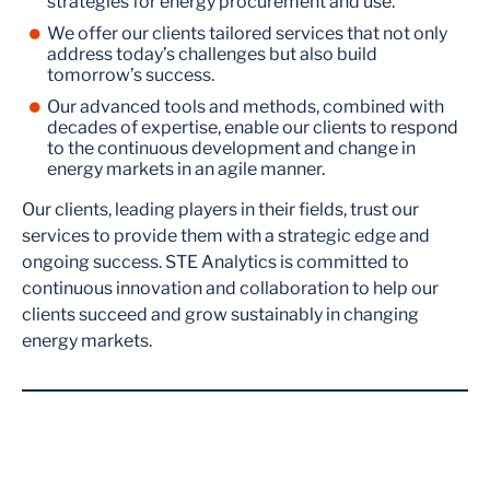
strategies for energy procurement and use.
We offer our clients tailored services that not only
address today’s challenges but also build
tomorrow’s success.
Our advanced tools and methods, combined with
decades of expertise, enable our clients to respond
to the continuous development and change in
energy markets in an agile manner.
Our clients, leading players in their fields, trust our
services to provide them with a strategic edge and
ongoing success. STE Analytics is committed to
continuous innovation and collaboration to help our
clients succeed and grow sustainably in changing
energy markets.