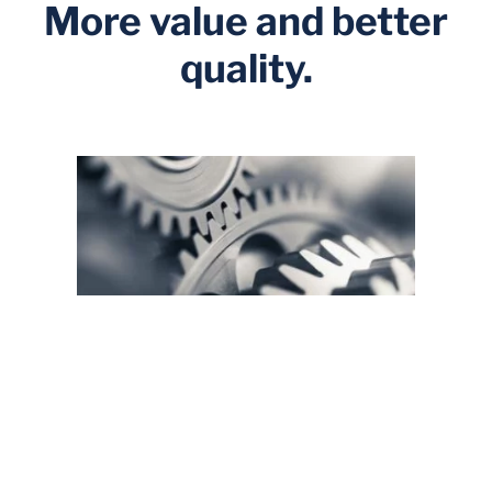
More value and better
quality.
Foresight and risk management
By employing a structural causal model designed by
us, you can consider a much broader range of