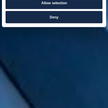
Allow selection
Deny