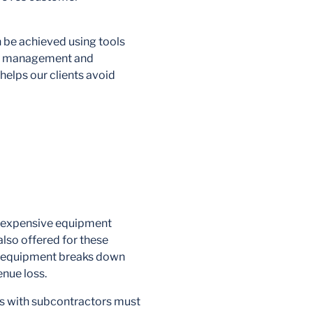
be achieved using tools
ory management and
helps our clients avoid
d expensive equipment
also offered for these
 of equipment breaks down
enue loss.
rs with subcontractors must