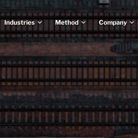
Industries
Method
Company