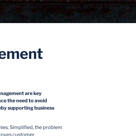
gement
management are key
nce the need to avoid
ereby supporting business
es. Simplified, the problem
mproves customer