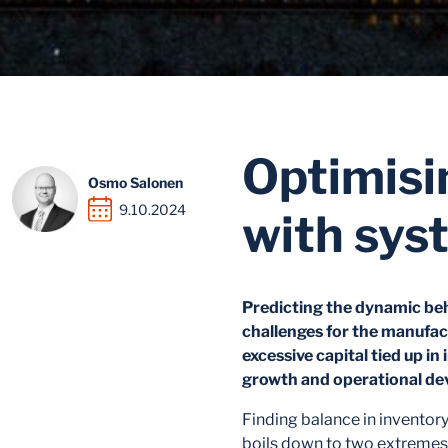
Optimisi
Osmo Salonen
9.10.2024
with sys
Predicting the dynamic beh
challenges for the manufact
excessive capital tied up i
growth and operational de
Finding balance in invento
boils down to two extremes: