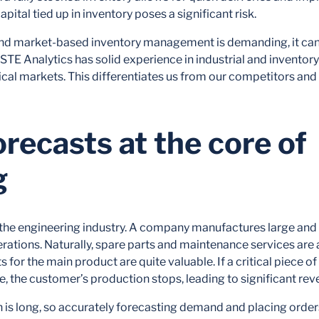
apital tied up in inventory poses a significant risk.
nd market-based inventory management is demanding, it can 
STE Analytics has solid experience in industrial and invent
lical markets. This differentiates us from our competitors and 
ecasts at the core of
g
 the engineering industry. A company manufactures large an
perations. Naturally, spare parts and maintenance services are 
s for the main product are quite valuable. If a critical piece
le, the customer’s production stops, leading to significant rev
n is long, so accurately forecasting demand and placing orde