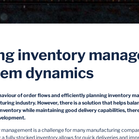
ng inventory mana
tem dynamics
aviour of order flows and efficiently planning inventory 
uring industry. However, there is a solution that helps bala
n inventory while maintaining good delivery capabilities, th
velopment.
ry management is a challenge for many manufacturing compani
 a fully stocked inventory allows for quick deliveries and i