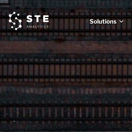
Solutions