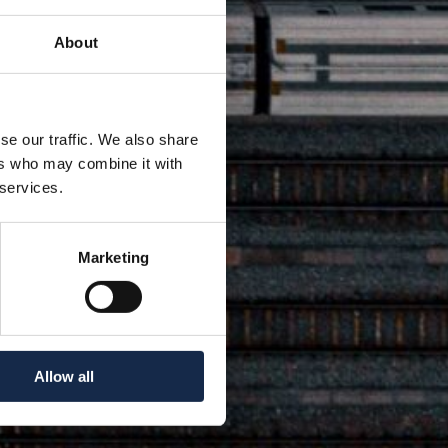
About
se our traffic. We also share
ers who may combine it with
 services.
Marketing
Allow all