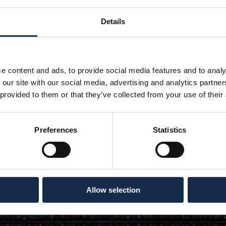
Details
e content and ads, to provide social media features and to analy
 our site with our social media, advertising and analytics partn
 provided to them or that they’ve collected from your use of their
Preferences
Statistics
Allow selection