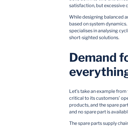
satisfaction, but excessive c
While designing balanced a
based on system dynamics. 
specialises in analysing cyc
short-sighted solutions.
Demand for
everythin
Let’s take an example from
critical to its customers’ o
products, and the spare part
and no spare part is availab
The spare parts supply chai