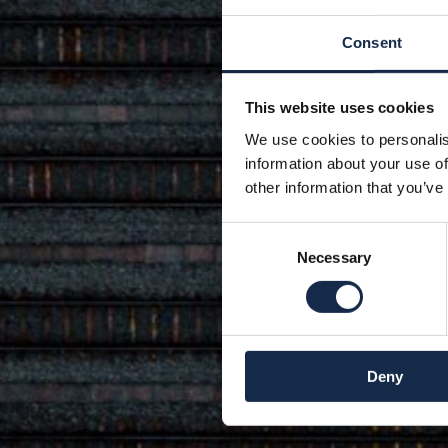
Consent
This website uses cookies
We use cookies to personalis
information about your use of
other information that you’ve
Consent
Necessary
Selection
Deny