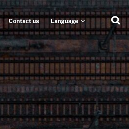
Contact us
Language