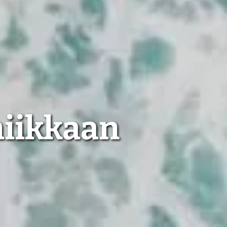
miikkaan