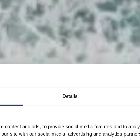
Details
e content and ads, to provide social media features and to analy
 our site with our social media, advertising and analytics partn