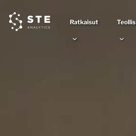
Ratkaisut
Teolli