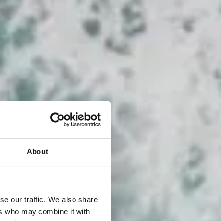
About
se our traffic. We also share
ers who may combine it with