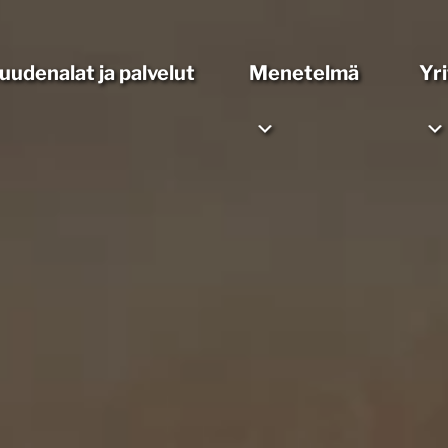
suudenalat ja palvelut
Menetelmä
Yr