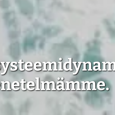
 systeemidyna
enetelmämme.