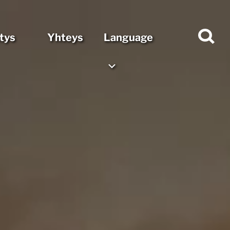
itys
Yhteys
Language