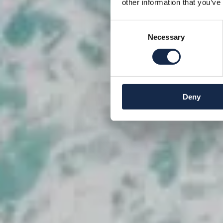
other information that you’ve
Consent
Necessary
Selection
Deny