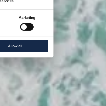
 services.
Marketing
Allow all