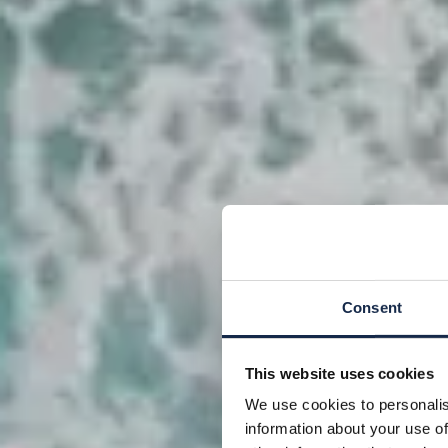
Consent
This website uses cookies
We use cookies to personalis
information about your use of