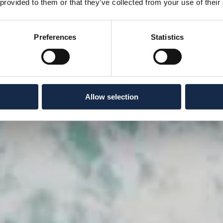
 provided to them or that they’ve collected from your use of their
Preferences
Statistics
Allow selection