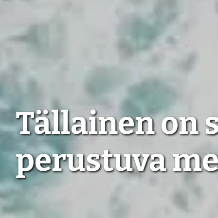
Tällainen on
perustuva m